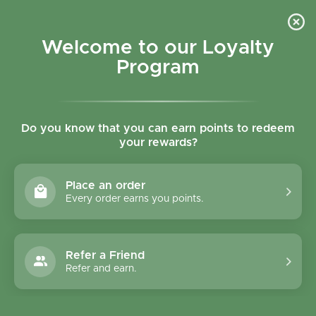
Skip to content
Refer a Friend & Get 150 points "CLICK HERE"
DOWNLOAD OUR
APP
GET
Welcome to our Loyalty
Join reward program
Open cart
0
Program
Open menu
Do you know that you can earn points to redeem
your rewards?
Home
/
Biscuits
/
Le Pain des Fleurs Gluten Free Buckwheat Crispbread - 150g
Place an order
Every order earns you points.
Refer a Friend
Refer and earn.