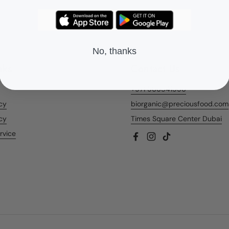
No, thanks
nks
Contact Us
+971 566541956
icy
biorganic@preciousfood.com
cy
Times Square Center Dubai
rvice
Facebook
Instagram
TikTok