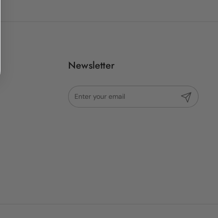
Newsletter
Submit