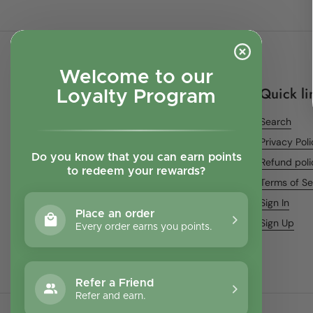
Welcome to our
Quick li
Loyalty Program
Search
Privacy Pol
Do you know that you can earn points
Refund poli
to redeem your rewards?
Terms of Se
Sign In
Place an order
Sign Up
Every order earns you points.
Refer a Friend
Refer and earn.