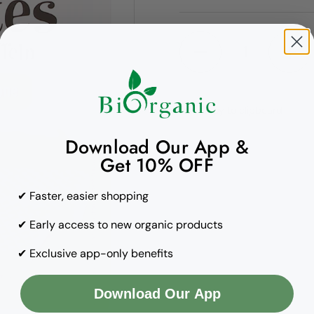
Quantity
Copy to clipboard
Download Our App &
Get 10% OFF
✔ Faster, easier shopping
✔ Early access to new organic products
✔ Exclusive app-only benefits
Download Our App