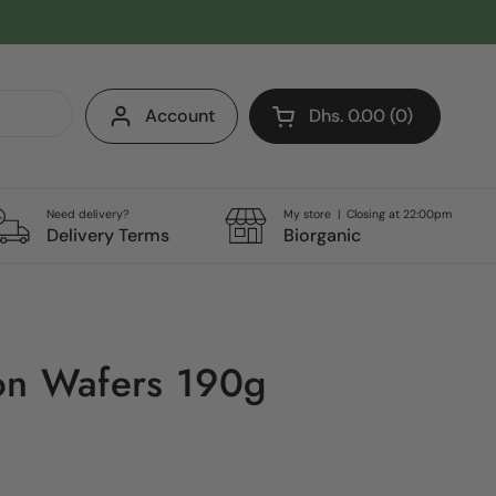
Account
Dhs. 0.00
0
Open cart
Shopping Cart Total:
products in your cart
Need delivery?
My store | Closing at 22:00pm
Delivery Terms
Biorganic
on Wafers 190g
e