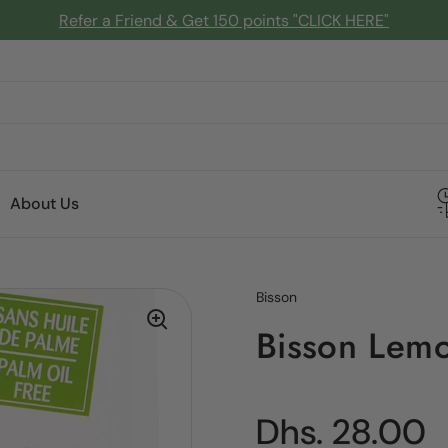
Refer a Friend & Get 150 points "CLICK HERE"
About Us
Bisson
Bisson Lem
Regular pric
Dhs. 28.00