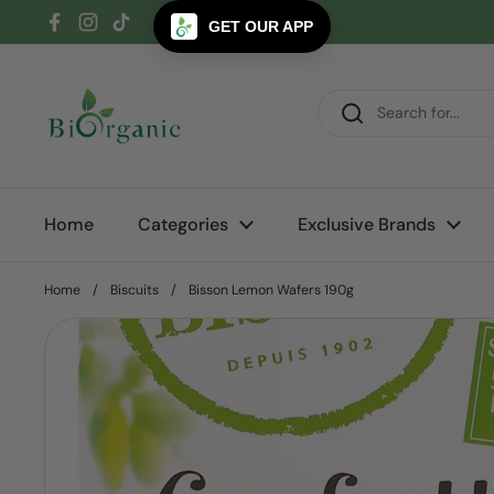
Skip to content
GET OUR APP
Facebook
Instagram
TikTok
Home
Categories
Exclusive Brands
Home
/
Biscuits
/
Bisson Lemon Wafers 190g