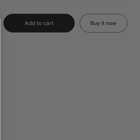
Add to cart
Buy it now