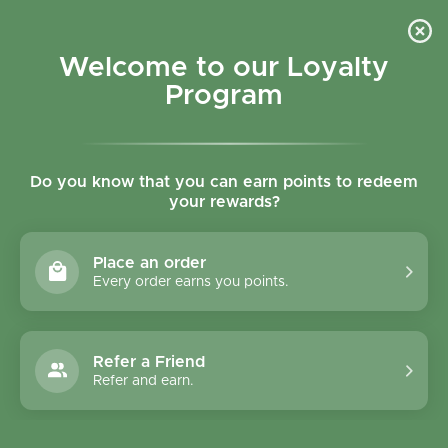
Skip to content
Refer a Friend & Get 150 points "CLICK HERE"
DOWNLOAD OUR
APP
GET
Welcome to our Loyalty
Join reward program
Open cart
0
Program
Open menu
Do you know that you can earn points to redeem
your rewards?
Home
/
Biscuits
/
Bisson Chocolate Wafers 190g
Place an order
Every order earns you points.
Refer a Friend
Refer and earn.