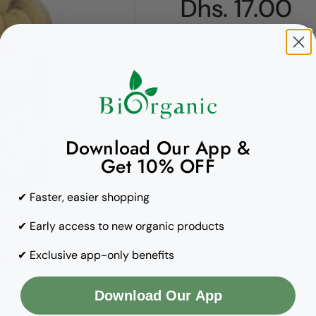
Regular pric
Dhs. 17.00
Quantity
Copy to clipboard
Download Our App &
Get 10% OFF
✔ Faster, easier shopping
✔ Early access to new organic products
✔ Exclusive app-only benefits
Download Our App