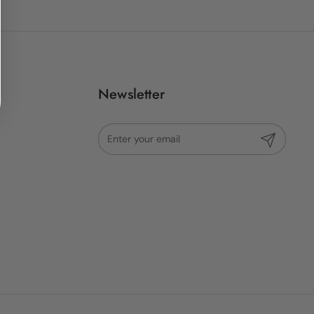
Newsletter
Submit