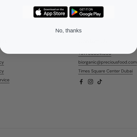
No, thanks
nks
Contact Us
+971 566541956
icy
biorganic@preciousfood.com
cy
Times Square Center Dubai
rvice
Facebook
Instagram
TikTok