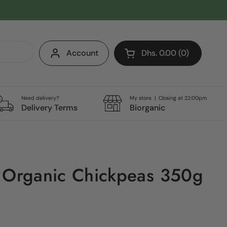
Account
Dhs. 0.00
0
Open cart
Shopping Cart Total:
products in your cart
Need delivery?
My store | Closing at 22:00pm
Delivery Terms
Biorganic
 Organic Chickpeas 350g