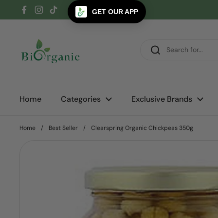
Skip to content
GET OUR APP
Facebook
Instagram
TikTok
Home
Categories
Exclusive Brands
Home
/
Best Seller
/
Clearspring Organic Chickpeas 350g