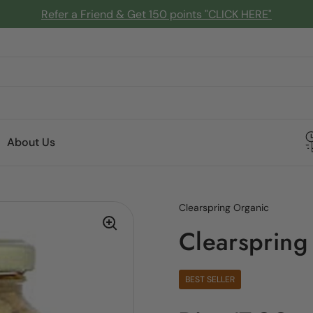
Refer a Friend & Get 150 points "CLICK HERE"
About Us
Clearspring Organic
Clearspring
BEST SELLER