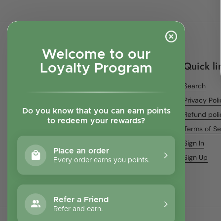
Welcome to our
Quick li
Loyalty Program
Search
Privacy Pol
Do you know that you can earn points
Refund poli
to redeem your rewards?
Terms of Se
Sign In
Place an order
Sign Up
Every order earns you points.
Refer a Friend
Refer and earn.