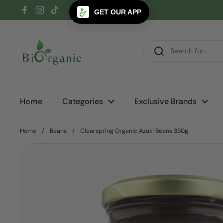
Skip to content
GET OUR APP
Facebook
Instagram
TikTok
Home
Categories
Exclusive Brands
Home
/
Beans
/
Clearspring Organic Azuki Beans 350g