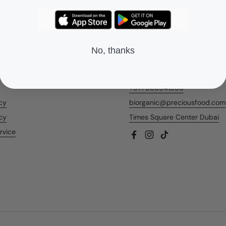
No, thanks
nks
Contact Us
+971 566541956
icy
biorganic@preciousfood.com
cy
Times Square Center Dubai
rvice
Facebook
Instagram
TikTok