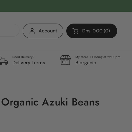
Account
Dhs. 0.00
0
Open cart
Shopping Cart Total:
products in your cart
Need delivery?
My store | Closing at 22:00pm
Delivery Terms
Biorganic
 Organic Azuki Beans