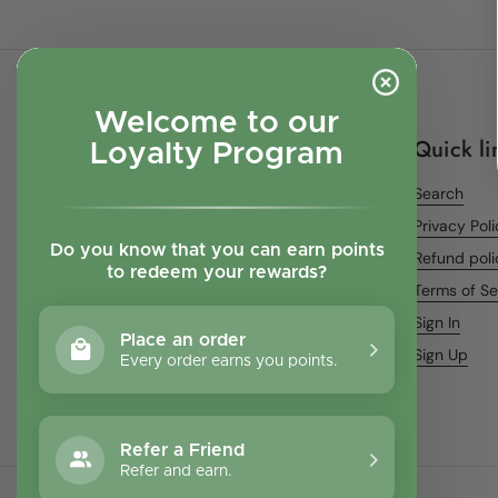
Welcome to our
Quick li
Loyalty Program
Search
Privacy Pol
Do you know that you can earn points
Refund poli
to redeem your rewards?
Terms of Se
Sign In
Place an order
Sign Up
Every order earns you points.
Refer a Friend
Refer and earn.