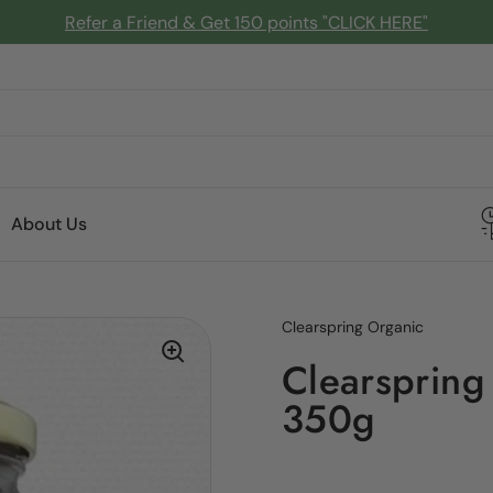
Refer a Friend & Get 150 points "CLICK HERE"
About Us
Clearspring Organic
Clearspring
350g