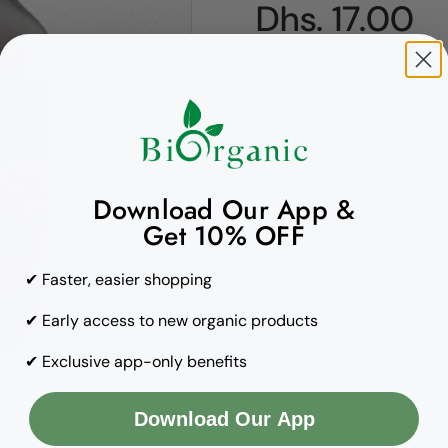
Regular pric
Dhs. 17.00
Quantity
Copy to clipboard
Download Our App &
Get 10% OFF
✔ Faster, easier shopping
✔ Early access to new organic products
✔ Exclusive app-only benefits
Download Our App