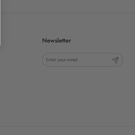
Newsletter
Submit