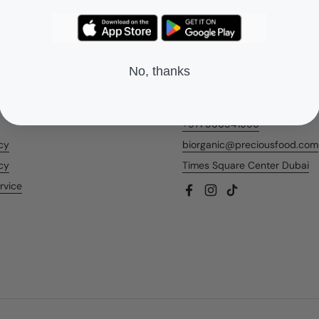
No, thanks
nks
Contact Us
+971 566541956
icy
biorganic@preciousfood.com
cy
Times Square Center Dubai
rvice
Facebook
Instagram
TikTok