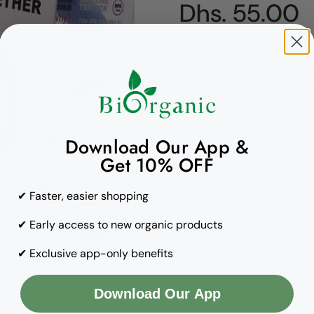
Regular pric
Dhs. 55.00
Quantity
Copy to clipboard
Download Our App &
Get 10% OFF
✔ Faster, easier shopping
✔ Early access to new organic products
✔ Exclusive app-only benefits
Download Our App