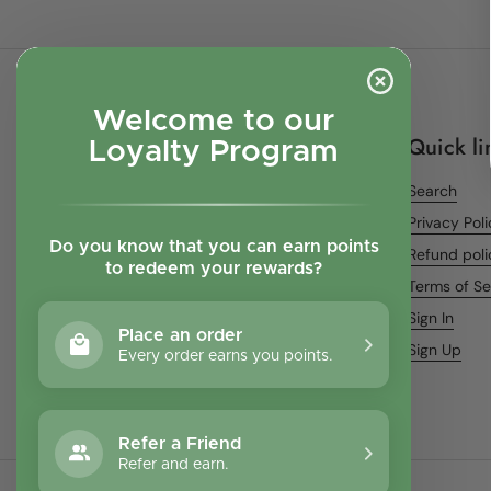
Welcome to our
Quick li
Loyalty Program
Search
Privacy Pol
Do you know that you can earn points
Refund poli
to redeem your rewards?
Terms of Se
Sign In
Place an order
Sign Up
Every order earns you points.
Refer a Friend
Refer and earn.