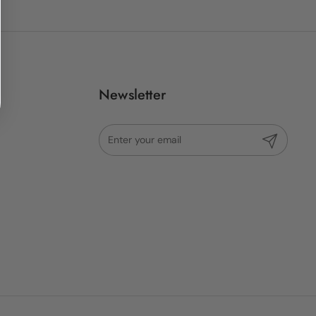
Newsletter
Submit