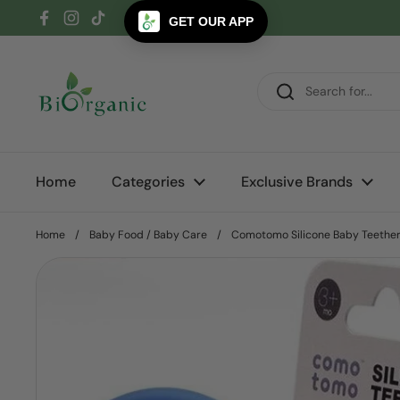
Skip to content
GET OUR APP
Facebook
Instagram
TikTok
Home
Categories
Exclusive Brands
Home
/
Baby Food / Baby Care
/
Comotomo Silicone Baby Teether