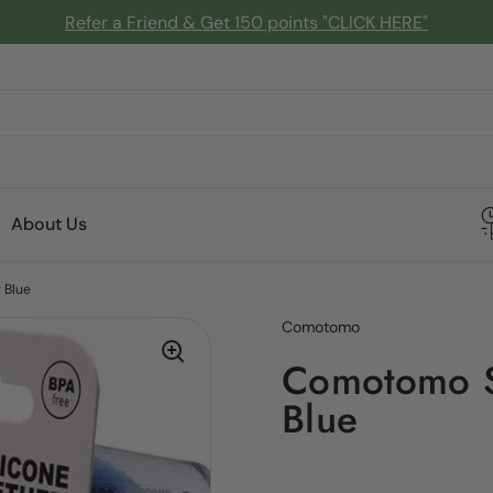
Refer a Friend & Get 150 points "CLICK HERE"
About Us
 Blue
Comotomo
Comotomo Si
Blue