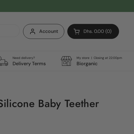
Account
Dhs. 0.00
0
Open cart
Shopping Cart Total:
products in your cart
Need delivery?
My store | Closing at 22:00pm
Delivery Terms
Biorganic
licone Baby Teether